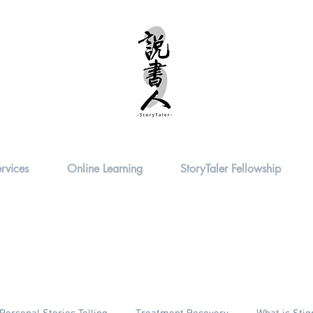
rvices
Online Learning
StoryTaler Fellowship