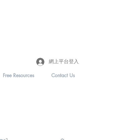
網上平台登入
Free Resources
Contact Us