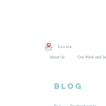
Donate
About Us
Our Work and Se
Blog