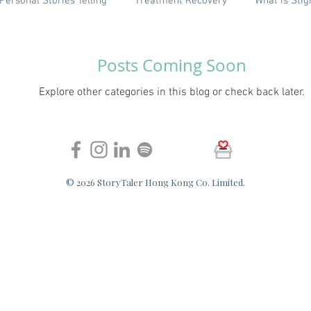
Personal Stories Telling
Treatment Recovery
What is Sti
FAQ
English (Coming soon)
Posts Coming Soon
Explore other categories in this blog or check back later.
© 2026 StoryTaler Hong Kong Co. Limited.